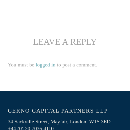
LEAVE A REPLY
You must be
logged in
to post a comment.
CERNO CAPITAL PARTNERS LLP
34 Sackville Street, Mayfair, London, W1S 3ED
+44 (0) 20 7036 4110