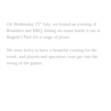
Skip
Menu
to
main
content
On Wednesday 25
July, we hosted an evening of
th
Rounders and BBQ, letting six teams battle it out in
Regent’s Park for a range of prizes.
We were lucky to have a beautiful evening for the
event, and players and spectators soon got into the
swing of the games.