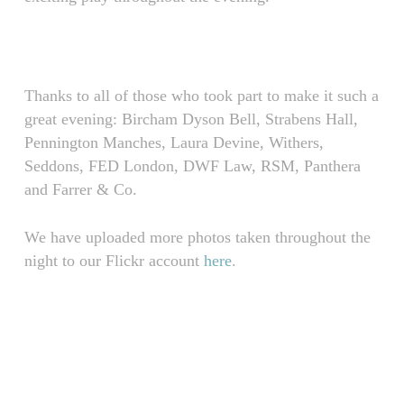
Thanks to all of those who took part to make it such a
great evening: Bircham Dyson Bell, Strabens Hall,
Pennington Manches, Laura Devine, Withers,
Seddons, FED London, DWF Law, RSM, Panthera
and Farrer & Co.
We have uploaded more photos taken throughout the
night to our Flickr account
here
.