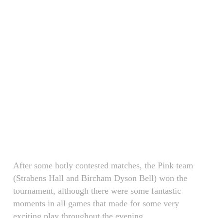
After some hotly contested matches, the Pink team
(Strabens Hall and Bircham Dyson Bell) won the
tournament, although there were some fantastic
moments in all games that made for some very
exciting play throughout the evening.