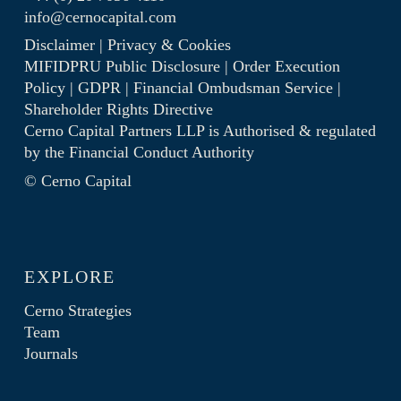
info@cernocapital.com
Disclaimer
|
Privacy & Cookies
MIFIDPRU Public Disclosure
|
Order Execution
Policy
|
GDPR
|
Financial Ombudsman Service
|
Shareholder Rights Directive
Cerno Capital Partners LLP is Authorised & regulated
by the
Financial Conduct Authority
© Cerno Capital
EXPLORE
Cerno Strategies
Team
Journals