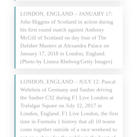
LONDON, ENGLAND – JANUARY 17:
John Higgins of Scotland in action during
his first round match against Anthony
McGill of Scotland on day four of The
Dafabet Masters at Alexandra Palace on
January 17, 2018 in London, England.
(Photo by Linnea Rheborg/Getty Images)
LONDON, ENGLAND – JULY 12: Pascal
Wehrlein of Germany and Sauber driving
the Sauber C32 during F1 Live London at
Trafalgar Square on July 12, 2017 in
London, England. F1 Live London, the first
time in Formula 1 history that all 10 teams
come together outside of a race weekend to