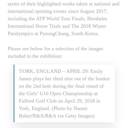
series of their highlighted works taken at national and
international sporting events since August 2017,
including the ATP World Tour Finals, Blenheim
International Horse Trials and The 2018 Winter
Paralympics at PyeongChang, South Korea.
Please see below for a selection of the images
included in the exhibition:
YORK, ENGLAND – APRIL 29: Emily
James plays her third shot out of the bunker
on the 2nd hole during the final round of
the Girls’ U16 Open Championship at
Fulford Golf Club on April 29, 2018 in
York, England. (Photo by Naomi
Baker/R&A/R&A via Getty Images)