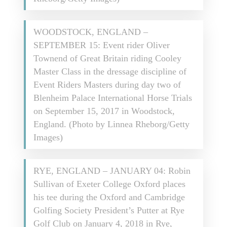
WOODSTOCK, ENGLAND –
SEPTEMBER 15: Event rider Oliver
Townend of Great Britain riding Cooley
Master Class in the dressage discipline of
Event Riders Masters during day two of
Blenheim Palace International Horse Trials
on September 15, 2017 in Woodstock,
England. (Photo by Linnea Rheborg/Getty
Images)
RYE, ENGLAND – JANUARY 04: Robin
Sullivan of Exeter College Oxford places
his tee during the Oxford and Cambridge
Golfing Society President’s Putter at Rye
Golf Club on January 4, 2018 in Rye,