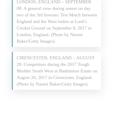
LONDON, ENGLAND – SEPTEMBER
08: A general view during sunset on day
two of the 3rd Investec Test Match between
England and the West Indies at Lord’s
Cricket Ground on September 8, 2017 in
London, England. (Photo by Naomi
Baker/Getty Images)
CIRENCESTER, ENGLAND – AUGUST
20: Competitors during the 2017 Tough
Mudder South West at Badminton Estate on
August 20, 2017 in Cirencester, England.
(Photo by Naomi Baker/Getty Images)