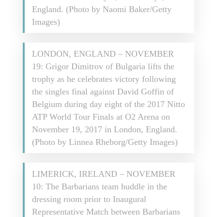
England. (Photo by Naomi Baker/Getty
Images)
LONDON, ENGLAND – NOVEMBER
19: Grigor Dimitrov of Bulgaria lifts the
trophy as he celebrates victory following
the singles final against David Goffin of
Belgium during day eight of the 2017 Nitto
ATP World Tour Finals at O2 Arena on
November 19, 2017 in London, England.
(Photo by Linnea Rheborg/Getty Images)
LIMERICK, IRELAND – NOVEMBER
10: The Barbarians team huddle in the
dressing room prior to Inaugural
Representative Match between Barbarians