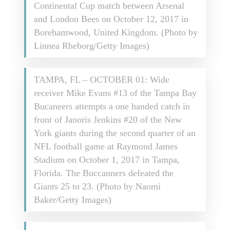
Continental Cup match between Arsenal
and London Bees on October 12, 2017 in
Borehamwood, United Kingdom. (Photo by
Linnea Rheborg/Getty Images)
TAMPA, FL – OCTOBER 01: Wide
receiver Mike Evans #13 of the Tampa Bay
Bucaneers attempts a one handed catch in
front of Janoris Jenkins #20 of the New
York giants during the second quarter of an
NFL football game at Raymond James
Stadium on October 1, 2017 in Tampa,
Florida. The Buccanners defeated the
Giants 25 to 23. (Photo by Naomi
Baker/Getty Images)