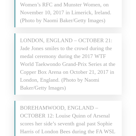
Women’s RFC and Munster Women, on
November 10, 2017 in Limerick, Ireland.
(Photo by Naomi Baker/Getty Images)
LONDON, ENGLAND – OCTOBER 21:
Jade Jones smiles to the crowd during the
medal ceremony during the 2017 WTF
World Taekwondo Grand-Prix Series at the
Copper Box Arena on October 21, 2017 in
London, England. (Photo by Naomi
Baker/Getty Images)
BOREHAMWOOD, ENGLAND –
OCTOBER 12: Louise Quinn of Arsenal
scores her side’s seventh goal past Sophie
Harris of London Bees during the FA WSL