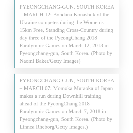
PYEONGCHANG-GUN, SOUTH KOREA
– MARCH 12: Bohdana Konashuk of the
Ukraine competes during the Women’s
15km Free, Standing Cross-Country during
day three of the PyeongChang 2018
Paralympic Games on March 12, 2018 in
Pyeongchang-gun, South Korea. (Photo by
Naomi Baker/Getty Images)
PYEONGCHANG-GUN, SOUTH KOREA
– MARCH 07: Momoka Muraoka of Japan
makes a run during Downhill training
ahead of the PyeongChang 2018
Paralympic Games on March 7, 2018 in
Pyeongchang-gun, South Korea. (Photo by
Linnea Rheborg/Getty Images,)