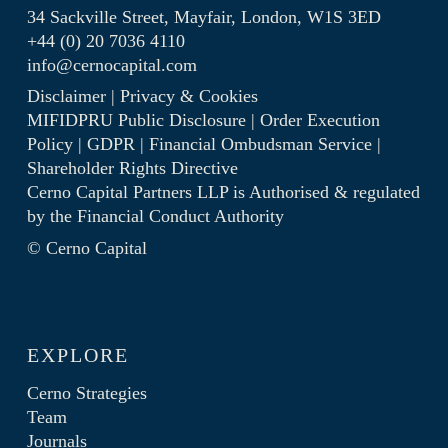
34 Sackville Street, Mayfair, London, W1S 3ED
+44 (0) 20 7036 4110
info@cernocapital.com
Disclaimer
|
Privacy & Cookies
MIFIDPRU Public Disclosure
|
Order Execution
Policy
|
GDPR
|
Financial Ombudsman Service
|
Shareholder Rights Directive
Cerno Capital Partners LLP is Authorised & regulated
by the
Financial Conduct Authority
© Cerno Capital
EXPLORE
Cerno Strategies
Team
Journals