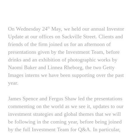
Skip
Menu
to
main
content
On Wednesday 24
May, we held our annual Investor
th
Update at our offices on Sackville Street. Clients and
friends of the firm joined us for an afternoon of
presentations given by the Investment Team, before
drinks and an exhibition of photographic works by
Naomi Baker and Linnea Rheborg, the two Getty
Images interns we have been supporting over the past
year.
James Spence and Fergus Shaw led the presentations
commenting on the world as we see it, updates to our
investment strategies and global themes that we will
be following in the coming year, before being joined
by the full Investment Team for Q&A. In particular,