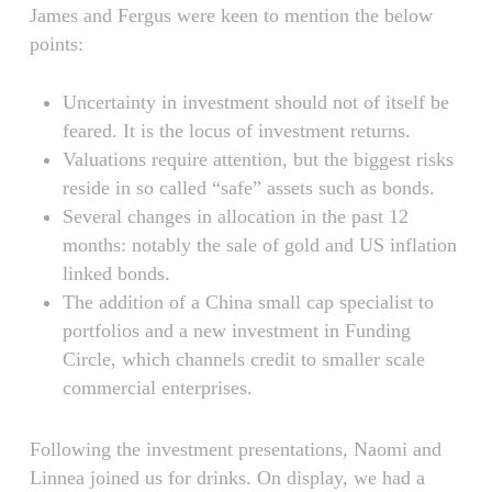
James and Fergus were keen to mention the below
points:
Uncertainty in investment should not of itself be
feared. It is the locus of investment returns.
Valuations require attention, but the biggest risks
reside in so called “safe” assets such as bonds.
Several changes in allocation in the past 12
months: notably the sale of gold and US inflation
linked bonds.
The addition of a China small cap specialist to
portfolios and a new investment in Funding
Circle, which channels credit to smaller scale
commercial enterprises.
Following the investment presentations, Naomi and
Linnea joined us for drinks. On display, we had a