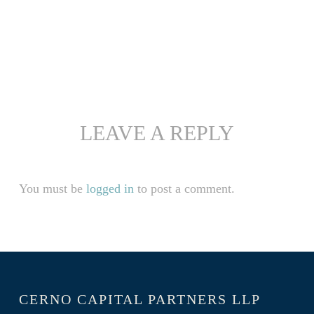
LEAVE A REPLY
You must be
logged in
to post a comment.
CERNO CAPITAL PARTNERS LLP