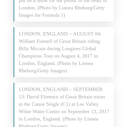
put on a show for the public in the heart of
London. (Photo by Linnea Rheborg/Getty
Images for Formula 1)
LONDON, ENGLAND – AUGUST 04:
William Funnell of Great Britain riding
Billy Mccain during Longines Global
Champions Tour on August 4, 2017 in
London, England. (Photo by Linnea
Rheborg/Getty Images)
LONDON, ENGLAND – SEPTEMBER
13: David Florence of Great Britain trains
in the Canoe Single (C1) at Lee Valley
White Water Centre on September 13, 2017
in London, England. (Photo by Linnea
Rheborg/Getty Images)