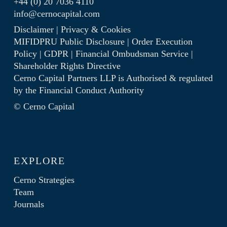
+44 (0) 20 7036 4110
info@cernocapital.com
Disclaimer
|
Privacy & Cookies
MIFIDPRU Public Disclosure
|
Order Execution
Policy
|
GDPR
|
Financial Ombudsman Service
|
Shareholder Rights Directive
Cerno Capital Partners LLP is Authorised & regulated
by the
Financial Conduct Authority
© Cerno Capital
EXPLORE
Cerno Strategies
Team
Journals