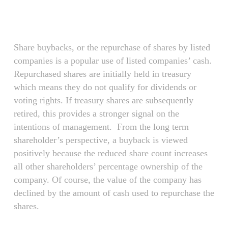
Skip
Menu
to
main
content
Share buybacks, or the repurchase of shares by listed
companies is a popular use of listed companies’ cash.
Repurchased shares are initially held in treasury
which means they do not qualify for dividends or
voting rights. If treasury shares are subsequently
retired, this provides a stronger signal on the
intentions of management. From the long term
shareholder’s perspective, a buyback is viewed
positively because the reduced share count increases
all other shareholders’ percentage ownership of the
company. Of course, the value of the company has
declined by the amount of cash used to repurchase the
shares.