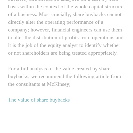
basis within the context of the whole capital structure
of a business. Most crucially, share buybacks cannot
directly alter the operating performance of a
company; however, financial engineers can use them
to alter the distribution of profits from operations and
it is the job of the equity analyst to identify whether
or not shareholders are being treated appropriately.
For a full analysis of the value created by share
buybacks, we recommend the following article from
the consultants at McKinsey;
The value of share buybacks