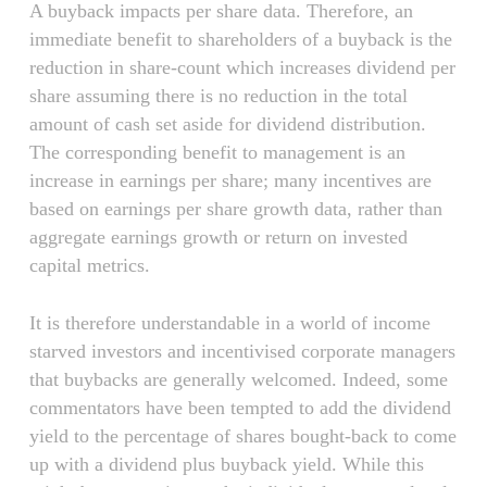
A buyback impacts per share data. Therefore, an
immediate benefit to shareholders of a buyback is the
reduction in share-count which increases dividend per
share assuming there is no reduction in the total
amount of cash set aside for dividend distribution.
The corresponding benefit to management is an
increase in earnings per share; many incentives are
based on earnings per share growth data, rather than
aggregate earnings growth or return on invested
capital metrics.
It is therefore understandable in a world of income
starved investors and incentivised corporate managers
that buybacks are generally welcomed. Indeed, some
commentators have been tempted to add the dividend
yield to the percentage of shares bought-back to come
up with a dividend plus buyback yield. While this