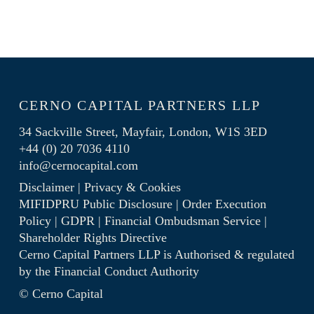
CERNO CAPITAL PARTNERS LLP
34 Sackville Street, Mayfair, London, W1S 3ED
+44 (0) 20 7036 4110
info@cernocapital.com
Disclaimer
|
Privacy & Cookies
MIFIDPRU Public Disclosure
|
Order Execution
Policy
|
GDPR
|
Financial Ombudsman Service
|
Shareholder Rights Directive
Cerno Capital Partners LLP is Authorised & regulated
by the
Financial Conduct Authority
© Cerno Capital