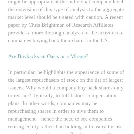
might be appropriate at the individual company level,
the extension of this type of analysis to the aggregate
market level should be treated with caution. A recent
paper by Chris Brightman of Research Affiliates
provides a more thorough analysis of the activities of
companies buying back their shares in the US.
Are Buybacks an Oasis or a Mirage?
In particular, he highlights the appearance of some of
the largest repurchasers of stock on the list of largest
issuers. Why would a company buy back shares only
to reissue? Typically, to fulfil stock compensation
plans. In other words, companies may be
repurchasing shares in order to give them to
management – hence the need to see companies
retiring equity rather than holding in treasury for use