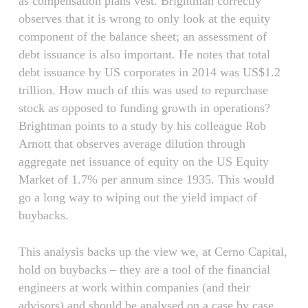
as compensation plans vest. Brightman correctly
observes that it is wrong to only look at the equity
component of the balance sheet; an assessment of
debt issuance is also important. He notes that total
debt issuance by US corporates in 2014 was US$1.2
trillion. How much of this was used to repurchase
stock as opposed to funding growth in operations?
Brightman points to a study by his colleague Rob
Arnott that observes average dilution through
aggregate net issuance of equity on the US Equity
Market of 1.7% per annum since 1935. This would
go a long way to wiping out the yield impact of
buybacks.
This analysis backs up the view we, at Cerno Capital,
hold on buybacks – they are a tool of the financial
engineers at work within companies (and their
advisors) and should be analysed on a case by case