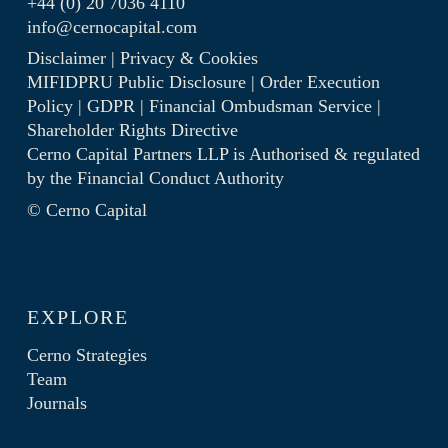
+44 (0) 20 7036 4110
info@cernocapital.com
Disclaimer
|
Privacy & Cookies
MIFIDPRU Public Disclosure
|
Order Execution
Policy
|
GDPR
|
Financial Ombudsman Service
|
Shareholder Rights Directive
Cerno Capital Partners LLP is Authorised & regulated
by the
Financial Conduct Authority
© Cerno Capital
EXPLORE
Cerno Strategies
Team
Journals