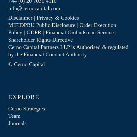
+44 (0) 20 7036 4110
info@cernocapital.com
Disclaimer
|
Privacy & Cookies
MIFIDPRU Public Disclosure
|
Order Execution
Policy
|
GDPR
|
Financial Ombudsman Service
|
Shareholder Rights Directive
Cerno Capital Partners LLP is Authorised & regulated
by the
Financial Conduct Authority
© Cerno Capital
EXPLORE
Cerno Strategies
Team
Journals