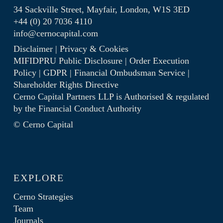
34 Sackville Street, Mayfair, London, W1S 3ED
+44 (0) 20 7036 4110
info@cernocapital.com
Disclaimer
|
Privacy & Cookies
MIFIDPRU Public Disclosure
|
Order Execution
Policy
|
GDPR
|
Financial Ombudsman Service
|
Shareholder Rights Directive
Cerno Capital Partners LLP is Authorised & regulated
by the
Financial Conduct Authority
© Cerno Capital
EXPLORE
Cerno Strategies
Team
Journals