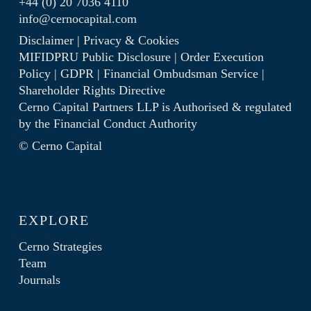
+44 (0) 20 7036 4110
info@cernocapital.com
Disclaimer
|
Privacy & Cookies
MIFIDPRU Public Disclosure
|
Order Execution
Policy
|
GDPR
|
Financial Ombudsman Service
|
Shareholder Rights Directive
Cerno Capital Partners LLP is Authorised & regulated
by the
Financial Conduct Authority
© Cerno Capital
EXPLORE
Cerno Strategies
Team
Journals