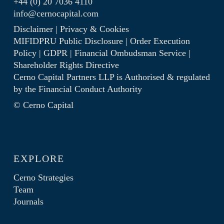
+44 (0) 20 7036 4110
info@cernocapital.com
Disclaimer
|
Privacy & Cookies
MIFIDPRU Public Disclosure
|
Order Execution
Policy
|
GDPR
|
Financial Ombudsman Service
|
Shareholder Rights Directive
Cerno Capital Partners LLP is Authorised & regulated
by the
Financial Conduct Authority
© Cerno Capital
EXPLORE
Cerno Strategies
Team
Journals