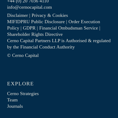
+44 (0) 20 7036 4110
info@cernocapital.com
Disclaimer
|
Privacy & Cookies
MIFIDPRU Public Disclosure
|
Order Execution
Policy
|
GDPR
|
Financial Ombudsman Service
|
Shareholder Rights Directive
Cerno Capital Partners LLP is Authorised & regulated
by the
Financial Conduct Authority
© Cerno Capital
EXPLORE
Cerno Strategies
Team
Journals