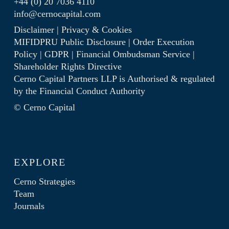
+44 (0) 20 7036 4110
info@cernocapital.com
Disclaimer
|
Privacy & Cookies
MIFIDPRU Public Disclosure
|
Order Execution
Policy
|
GDPR
|
Financial Ombudsman Service
|
Shareholder Rights Directive
Cerno Capital Partners LLP is Authorised & regulated
by the
Financial Conduct Authority
© Cerno Capital
EXPLORE
Cerno Strategies
Team
Journals