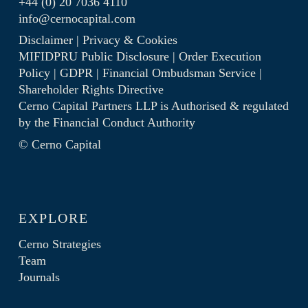
+44 (0) 20 7036 4110
info@cernocapital.com
Disclaimer
|
Privacy & Cookies
MIFIDPRU Public Disclosure
|
Order Execution
Policy
|
GDPR
|
Financial Ombudsman Service
|
Shareholder Rights Directive
Cerno Capital Partners LLP is Authorised & regulated
by the
Financial Conduct Authority
© Cerno Capital
EXPLORE
Cerno Strategies
Team
Journals