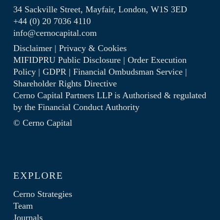
34 Sackville Street, Mayfair, London, W1S 3ED
+44 (0) 20 7036 4110
info@cernocapital.com
Disclaimer
|
Privacy & Cookies
MIFIDPRU Public Disclosure
|
Order Execution
Policy
|
GDPR
|
Financial Ombudsman Service
|
Shareholder Rights Directive
Cerno Capital Partners LLP is Authorised & regulated
by the
Financial Conduct Authority
© Cerno Capital
EXPLORE
Cerno Strategies
Team
Journals