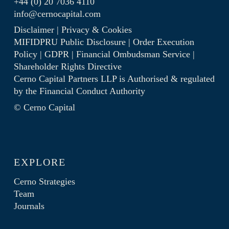
+44 (0) 20 7036 4110
info@cernocapital.com
Disclaimer
|
Privacy & Cookies
MIFIDPRU Public Disclosure
|
Order Execution
Policy
|
GDPR
|
Financial Ombudsman Service
|
Shareholder Rights Directive
Cerno Capital Partners LLP is Authorised & regulated
by the
Financial Conduct Authority
© Cerno Capital
EXPLORE
Cerno Strategies
Team
Journals