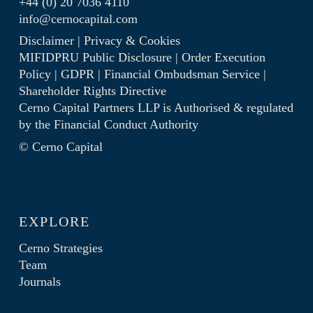
+44 (0) 20 7036 4110
info@cernocapital.com
Disclaimer
|
Privacy & Cookies
MIFIDPRU Public Disclosure
|
Order Execution
Policy
|
GDPR
|
Financial Ombudsman Service
|
Shareholder Rights Directive
Cerno Capital Partners LLP is Authorised & regulated
by the
Financial Conduct Authority
© Cerno Capital
EXPLORE
Cerno Strategies
Team
Journals