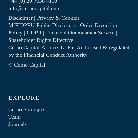
+44 (0) 20 7036 4110
info@cernocapital.com
Disclaimer
|
Privacy & Cookies
MIFIDPRU Public Disclosure
|
Order Execution
Policy
|
GDPR
|
Financial Ombudsman Service
|
Shareholder Rights Directive
Cerno Capital Partners LLP is Authorised & regulated
by the
Financial Conduct Authority
© Cerno Capital
EXPLORE
Cerno Strategies
Team
Journals