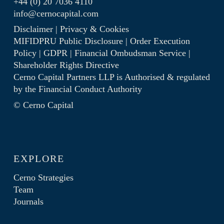
+44 (0) 20 7036 4110
info@cernocapital.com
Disclaimer
|
Privacy & Cookies
MIFIDPRU Public Disclosure
|
Order Execution
Policy
|
GDPR
|
Financial Ombudsman Service
|
Shareholder Rights Directive
Cerno Capital Partners LLP is Authorised & regulated
by the
Financial Conduct Authority
© Cerno Capital
EXPLORE
Cerno Strategies
Team
Journals