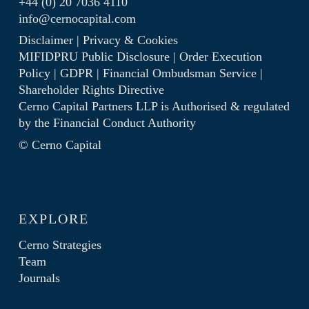
+44 (0) 20 7036 4110
info@cernocapital.com
Disclaimer
|
Privacy & Cookies
MIFIDPRU Public Disclosure
|
Order Execution
Policy
|
GDPR
|
Financial Ombudsman Service
|
Shareholder Rights Directive
Cerno Capital Partners LLP is Authorised & regulated
by the
Financial Conduct Authority
© Cerno Capital
EXPLORE
Cerno Strategies
Team
Journals