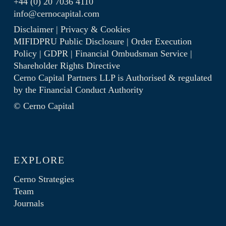
+44 (0) 20 7036 4110
info@cernocapital.com
Disclaimer
|
Privacy & Cookies
MIFIDPRU Public Disclosure
|
Order Execution
Policy
|
GDPR
|
Financial Ombudsman Service
|
Shareholder Rights Directive
Cerno Capital Partners LLP is Authorised & regulated
by the
Financial Conduct Authority
© Cerno Capital
EXPLORE
Cerno Strategies
Team
Journals