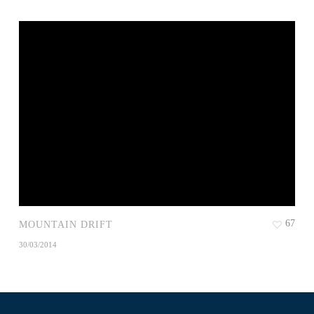
67
MOUNTAIN DRIFT
30/03/2014