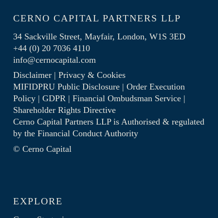
CERNO CAPITAL PARTNERS LLP
34 Sackville Street, Mayfair, London, W1S 3ED
+44 (0) 20 7036 4110
info@cernocapital.com
Disclaimer
|
Privacy & Cookies
MIFIDPRU Public Disclosure
|
Order Execution
Policy
|
GDPR
|
Financial Ombudsman Service
|
Shareholder Rights Directive
Cerno Capital Partners LLP is Authorised & regulated
by the
Financial Conduct Authority
© Cerno Capital
EXPLORE