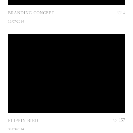
1
BRANDING CONCEPT
16/07/2014
157
FLIPPIN BIRD
30/03/2014