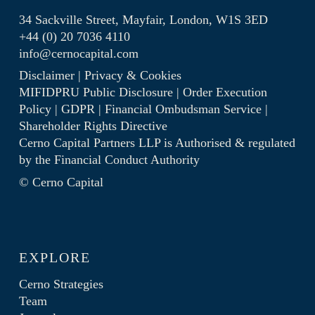
34 Sackville Street, Mayfair, London, W1S 3ED
+44 (0) 20 7036 4110
info@cernocapital.com
Disclaimer
|
Privacy & Cookies
MIFIDPRU Public Disclosure
|
Order Execution
Policy
|
GDPR
|
Financial Ombudsman Service
|
Shareholder Rights Directive
Cerno Capital Partners LLP is Authorised & regulated
by the
Financial Conduct Authority
© Cerno Capital
EXPLORE
Cerno Strategies
Team