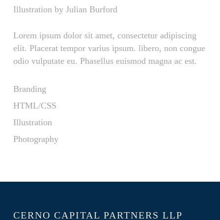
Illustration by Julian Burford
Lorem ipsum dolor sit amet, consectetur adipiscing
elit. Placerat tempor varius ipsum. libero, non congue
odio vulputate eu. Phasellus euismod magna ac est.
Branding
HTML/CSS
Illustration
Photography
CERNO CAPITAL PARTNERS LLP