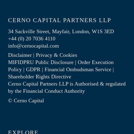
CERNO CAPITAL PARTNERS LLP
34 Sackville Street, Mayfair, London, W1S 3ED
+44 (0) 20 7036 4110
info@cernocapital.com
Disclaimer
|
Privacy & Cookies
MIFIDPRU Public Disclosure
|
Order Execution
Policy
|
GDPR
|
Financial Ombudsman Service
|
Shareholder Rights Directive
Cerno Capital Partners LLP is Authorised & regulated
by the
Financial Conduct Authority
© Cerno Capital
EXPLORE