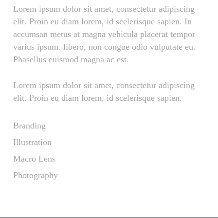
Lorem ipsum dolor sit amet, consectetur adipiscing
elit. Proin eu diam lorem, id scelerisque sapien. In
accumsan metus at magna vehicula placerat tempor
varius ipsum. libero, non congue odio vulputate eu.
Phasellus euismod magna ac est.
Lorem ipsum dolor sit amet, consectetur adipiscing
elit. Proin eu diam lorem, id scelerisque sapien.
Branding
Illustration
Macro Lens
Photography