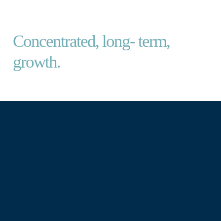
TM CERNO GLOBAL LEADERS
Concentrated, long- term,
growth.